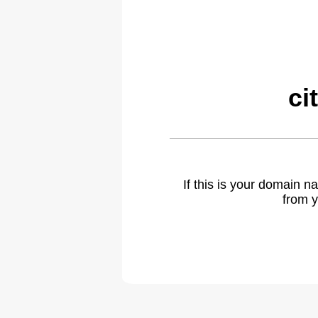
ci
If this is your domain 
from y