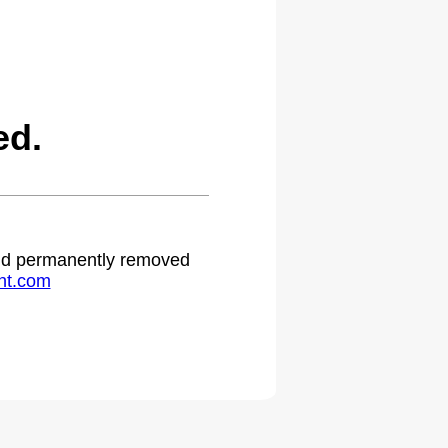
ed.
 and permanently removed
ht.com