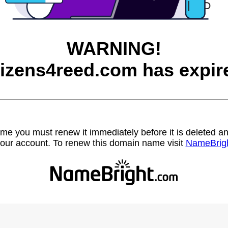
WARNING!
tizens4reed.com has expir
name you must renew it immediately before it is deleted
our account. To renew this domain name visit
NameBrig